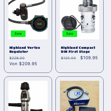
Sale
Sale
Highland Vortex
Highland Compact
Regulator
DIN First Stage
Normaler
Verkaufspreis
Normaler
Verkaufspreis
$109.95
$228.00
$120.00
Preis
Von $209.95
Preis