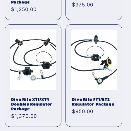
Package
Normaler
$975.00
Normaler
$1,250.00
Preis
Preis
Dive Rite XT1/XT4
Dive Rite FT1/XT2
Doubles Regulator
Regulator Package
Package
Normaler
$950.00
Normaler
$1,370.00
Preis
Preis