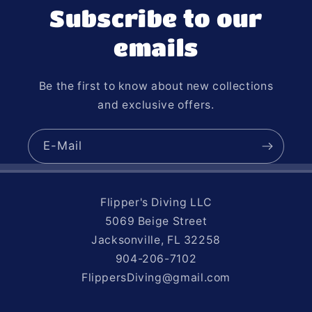
Subscribe to our
emails
Be the first to know about new collections
and exclusive offers.
E-Mail
Flipper's Diving LLC
5069 Beige Street
Jacksonville, FL 32258
904-206-7102
FlippersDiving@gmail.com