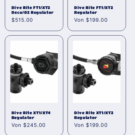
Dive Rite FT1/XT2
Dive Rite FT1/XT2
Deco/02 Regulator
Regulator
Normaler
$515.00
Normaler
Von $199.00
Preis
Preis
Dive Rite XT1/XT4
Dive Rite XT1/XT2
Regulator
Regulator
Normaler
Von $245.00
Normaler
Von $199.00
Preis
Preis