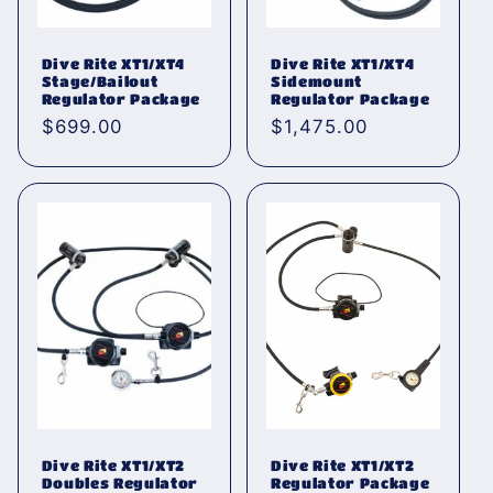
Dive Rite XT1/XT4
Dive Rite XT1/XT4
Stage/Bailout
Sidemount
Regulator Package
Regulator Package
Normaler
$699.00
Normaler
$1,475.00
Preis
Preis
Dive Rite XT1/XT2
Dive Rite XT1/XT2
Doubles Regulator
Regulator Package