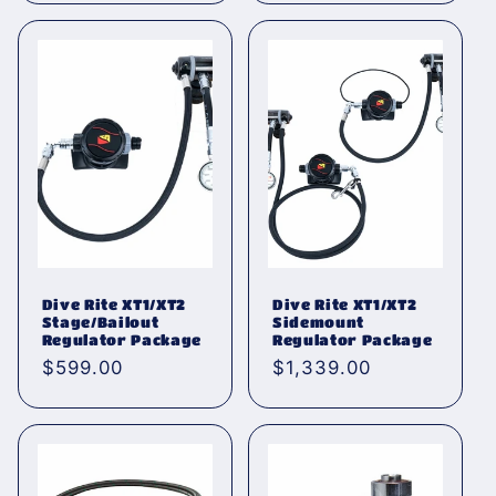
Dive Rite XT1/XT2
Dive Rite XT1/XT2
Stage/Bailout
Sidemount
Regulator Package
Regulator Package
Normaler
$599.00
Normaler
$1,339.00
Preis
Preis