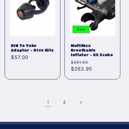
Sale
DIN To Yoke
MultiMax
Adaptor - Dive Rite
Breathable
Inflator - XS Scuba
Normaler
$57.00
Normaler
Verkaufspreis
$291.00
Preis
Preis
$263.95
1
2