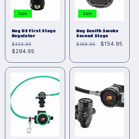
Sale
Sale
Hog D3 First Stage
Hog Zenith Smoke
Regulator
Second Stage
Normaler
Verkaufspreis
Normaler
Verkaufspreis
$154.95
$323.95
$169.95
Preis
$294.95
Preis