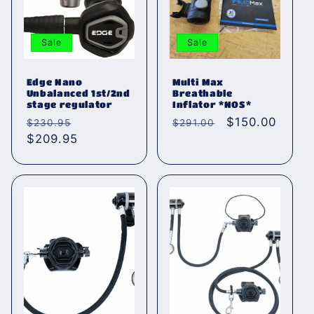
Sale
Sale
Edge Nano
Multi Max
Unbalanced 1st/2nd
Breathable
stage regulator
Inflator *NOS*
Normaler
Verkaufspreis
Normaler
Verkaufspreis
$150.00
$230.95
$291.00
Preis
$209.95
Preis