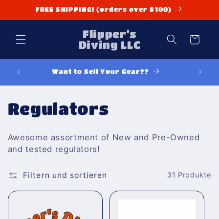
Direkt
FREE SHIPPING! (orders over $100)
zum
Inhalt
Flipper's
Warenkorb
Diving LLC
Want to Sell Your Gear??
K
Regulators
a
Awesome assortment of New and Pre-Owned
t
and tested regulators!
e
Filtern und sortieren
31 Produkte
g
o