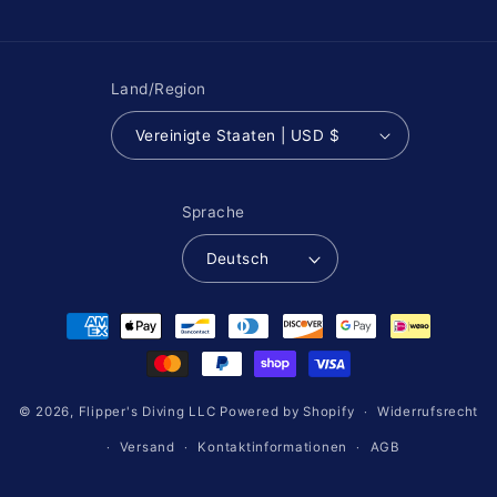
Land/Region
Vereinigte Staaten | USD $
Sprache
Deutsch
Zahlungsmethoden
© 2026,
Flipper's Diving LLC
Powered by Shopify
Widerrufsrecht
Versand
Kontaktinformationen
AGB