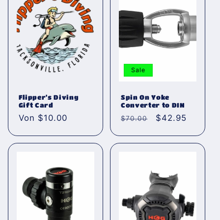
r
i
e
:
Sale
Flipper's Diving
Spin On Yoke
Gift Card
Converter to DIN
Normaler
Von $10.00
Normaler
Verkaufspreis
$42.95
$70.00
Preis
Preis