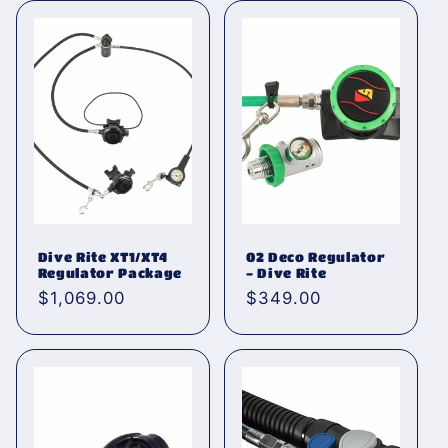
Dive Rite XT1/XT4
02 Deco Regulator
Regulator Package
- Dive Rite
Normaler
$1,069.00
Normaler
$349.00
Preis
Preis