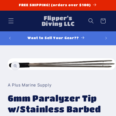
Skip to
FREE SHIPPING! (orders over $100)
content
Flipper's
Cart
Diving LLC
Want to Sell Your Gear??
Y
Skip to
product
information
Open
media
1
in
A Plus Marine Supply
modal
6mm Paralyzer Tip
w/Stainless Barbed