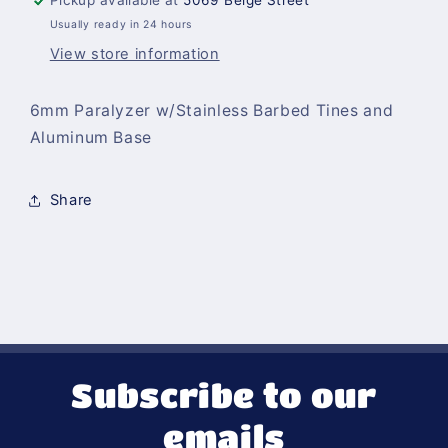
Pickup available at
5069 Beige Street
Base
Base
Usually ready in 24 hours
View store information
6mm Paralyzer w/Stainless Barbed Tines and
Aluminum Base
Share
Subscribe to our
emails