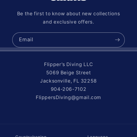
Be the first to know about new collections
and exclusive offers.
Email
Flipper's Diving LLC
5069 Beige Street
Jacksonville, FL 32258
904-206-7102
FlippersDiving@gmail.com
Country/region
Language